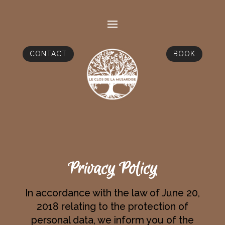
CONTACT
BOOK
Privacy Policy
In accordance with the law of June 20,
2018 relating to the protection of
personal data, we inform you of the