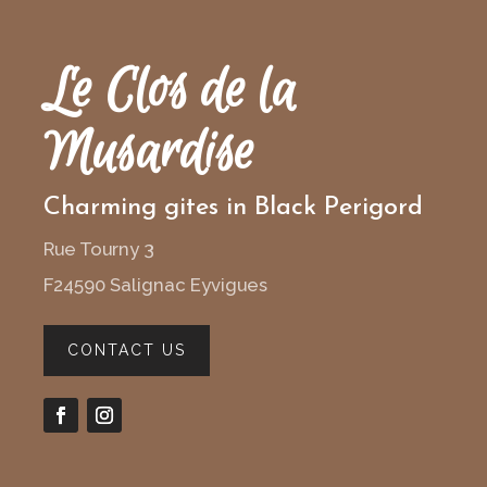
Le Clos de la
Musardise
Charming gites in Black Perigord
Rue Tourny 3
F24590 Salignac Eyvigues
CONTACT US