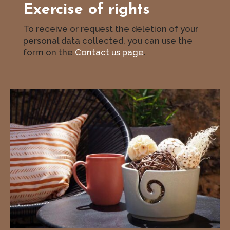
Exercise of rights
To receive or request the deletion of your
personal data collected, you can use the
form on the
Contact us page
.