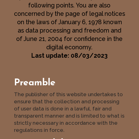
following points. You are also
concerned by the page of legal notices
on the laws of January 6, 1978 known
as data processing and freedom and
of June 21, 2004 for confidence in the
digital economy.
Last update: 08/03/2023
Preamble
The publisher of this website undertakes to
ensure that the collection and processing
of user data is done in a lawful, fair and
transparent manner and is limited to what is
strictly necessary in accordance with the
regulations in force.