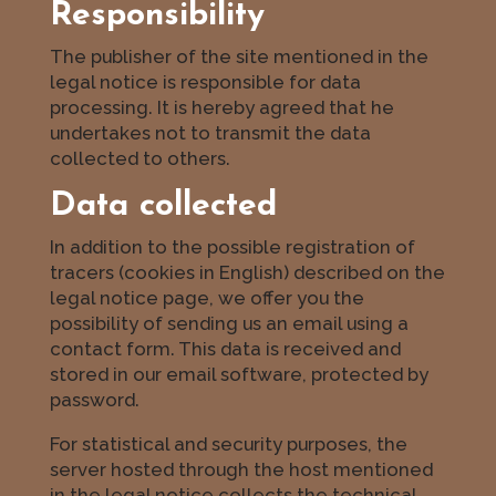
Responsibility
The publisher of the site mentioned in the
legal notice is responsible for data
processing. It is hereby agreed that he
undertakes not to transmit the data
collected to others.
Data collected
In addition to the possible registration of
tracers (cookies in English) described on the
legal notice page, we offer you the
possibility of sending us an email using a
contact form. This data is received and
stored in our email software, protected by
password.
For statistical and security purposes, the
server hosted through the host mentioned
in the legal notice collects the technical