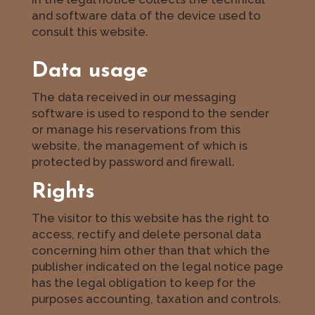
and software data of the device used to
consult this website.
Data usage
The data received in our messaging
software is used to respond to the sender
or manage his reservations from this
website, the management of which is
protected by password and firewall.
Rights
The visitor to this website has the right to
access, rectify and delete personal data
concerning him other than that which the
publisher indicated on the legal notice page
has the legal obligation to keep for the
purposes accounting, taxation and controls.